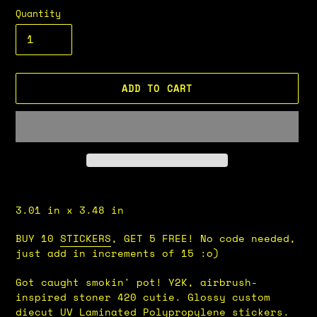
Quantity
ADD TO CART
Adding
product
3.01 in x 3.48 in
to
your
BUY 10
STICKERS
, GET 5 FREE! No code needed,
cart
just add in increments of 15 :o)
Got caught smokin' pot!
Y2K, airbrush-
inspired stoner 420 cutie.
Glossy custom
diecut UV Laminated Polypropylene stickers.