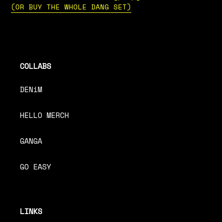
(OR BUY THE WHOLE DANG SET)
COLLABS
DENiM
HELLO MERCH
GANGA
GO EASY
LINKS