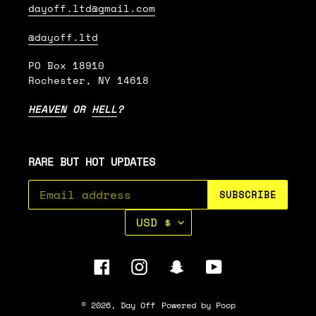
dayoff.ltd@gmail.com
@dayoff.ltd
PO Box 18910
Rochester, NY 14618
HEAVEN
OR
HELL
?
RARE BUT HOT UPDATES
SUBSCRIBE
C
USD $
U
R
R
Facebook
Instagram
Snapchat
YouTube
E
N
C
© 2026,
Day Off
Powered by Poop