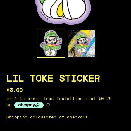
LIL TOKE STICKER
Regular
$3.00
price
or 4 interest-free installments of $0.75
by
ⓘ
Shipping
calculated at checkout.