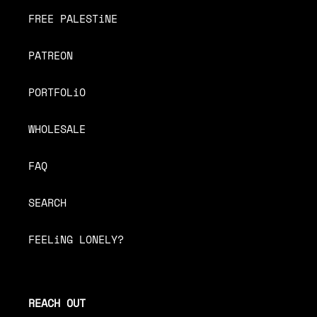
FREE PALESTiNE
PATREON
PORTFOLiO
WHOLESALE
FAQ
SEARCH
FEELiNG LONELY?
REACH OUT