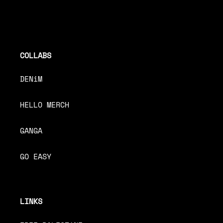
COLLABS
DENiM
HELLO MERCH
GANGA
GO EASY
LINKS