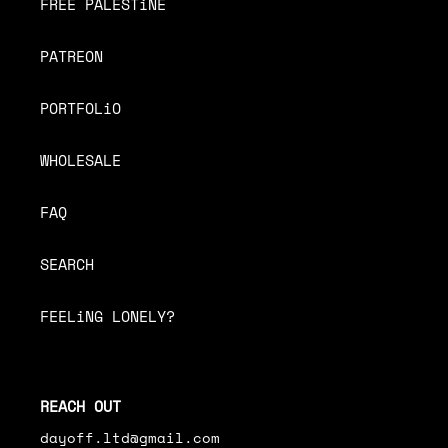
FREE PALESTiNE
PATREON
PORTFOLiO
WHOLESALE
FAQ
SEARCH
FEELiNG LONELY?
REACH OUT
dayoff.ltd@gmail.com