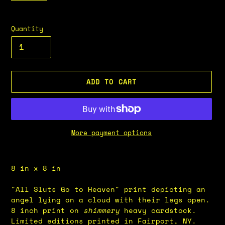
Quantity
ADD TO CART
More payment options
Adding
product
8 in x 8 in
to
your
"All Sluts Go to Heaven" print depicting an
cart
angel lying on a cloud with their legs open.
8 inch print on
shimmery
heavy cardstock.
Limited editions printed in Fairport, NY.