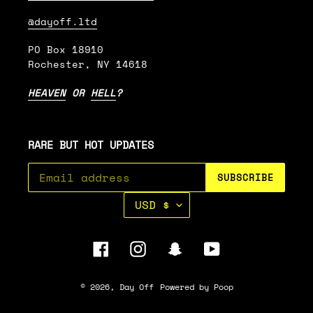
@dayoff.ltd
PO Box 18910
Rochester, NY 14618
HEAVEN
OR
HELL
?
RARE BUT HOT UPDATES
SUBSCRIBE
C
USD $
U
R
R
Facebook
Instagram
Snapchat
YouTube
E
N
C
© 2026,
Day Off
Powered by Poop
Y